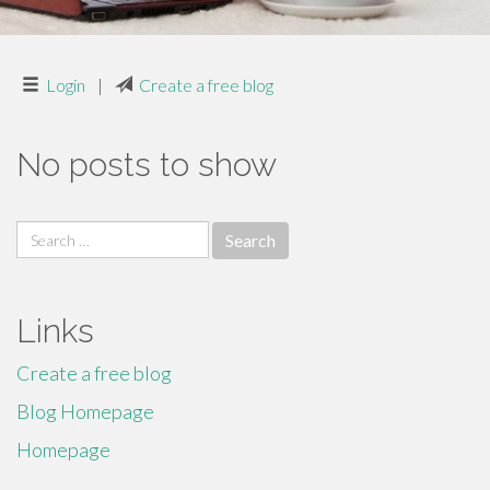
Login
|
Create a free blog
No posts to show
Search
for:
Links
Create a free blog
Blog Homepage
Homepage